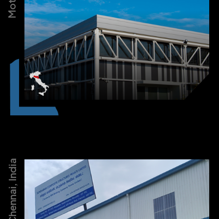
Chennai, India