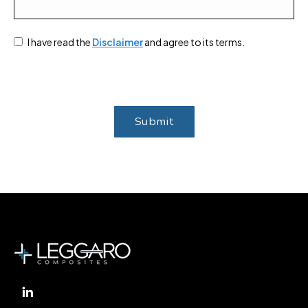
I have read the
Disclaimer
and agree to its terms.