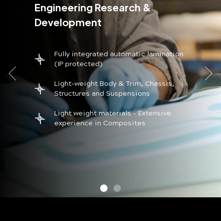
Engineering Research &
Development
Fully integrated automatic lamination
(IP protected)
Light-weight Body & Trim, Chassis,
Structures and Suspensions
Light weight materials - Extensive
experience in Composites