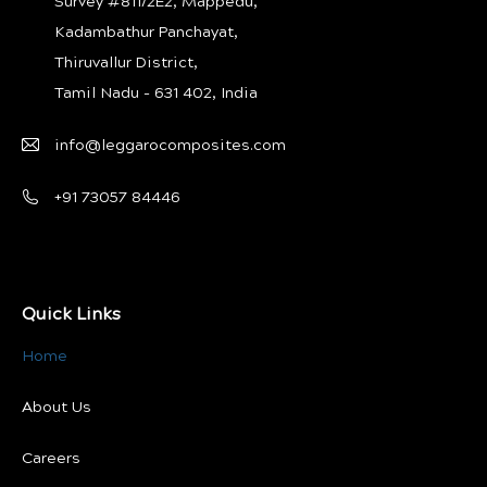
Survey #811/2E2, Mappedu,
Kadambathur Panchayat,
Thiruvallur District,
Tamil Nadu - 631 402, India
info@leggarocomposites.com
+91 73057 84446
Quick Links
Home
About Us
Careers