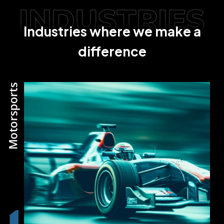
INDUSTRIES
Industries where we make a
difference