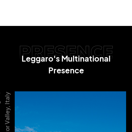
PRESENCE
Leggaro's Multinational
Presence
,
Motor Valley, Italy