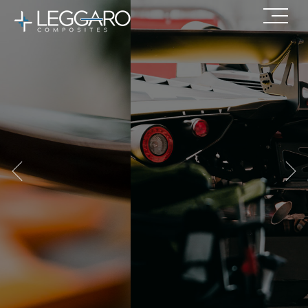
Our composite solutions make
your
products lighter with
superior performance.