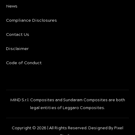
News
Compliance Disclosures
Contact Us
Disclaimer
Code of Conduct
MIND S.r.l. Composites and Sundaram Composites are both
legal entities of Leggaro Composites.
Copyright ©
2026 | All Rights Reserved. Designed By
Pixel