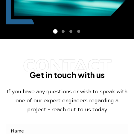
CONTACT
Get in touch with us
If you have any questions or wish to speak with
one of our expert engineers regarding a
project – reach out to us today