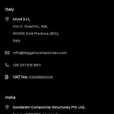
Italy
Mind S.r.l,
Via O. Guerrini, 4/A,
40069 Zola Predosa (BO),
Italy
info@leggarocomposites.com
+39 051 616 8611
VAT No:
02638891206
India
Sundaram Composite Structures Pvt. Ltd.
,