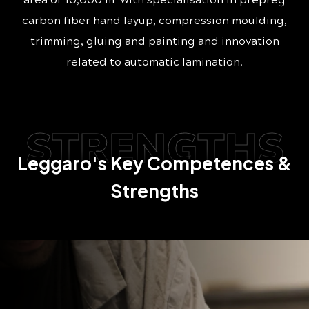
area of 10,000 m
with specialisation in prepreg
carbon fiber hand layup, compression moulding,
trimming, gluing and painting and innovation
related to automatic lamination.
STRENGTHS
Leggaro's Key Competences &
Strengths