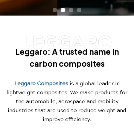
LEGGARO
Leggaro: A trusted name in
carbon composites
Leggaro Composites
is a global leader in
lightweight composites. We make products for
the automobile, aerospace and mobility
industries that are used to reduce weight and
improve efficiency.