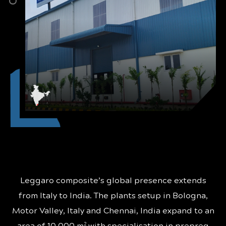
Leggaro composite’s global presence extends
from Italy to India. The plants setup in Bologna,
Motor Valley, Italy and Chennai, India expand to an
2