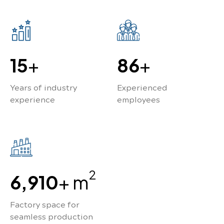
15
+
100
+
Years of industry
Experienced
experience
employees
2
8,840
+ m
Factory space for
seamless production